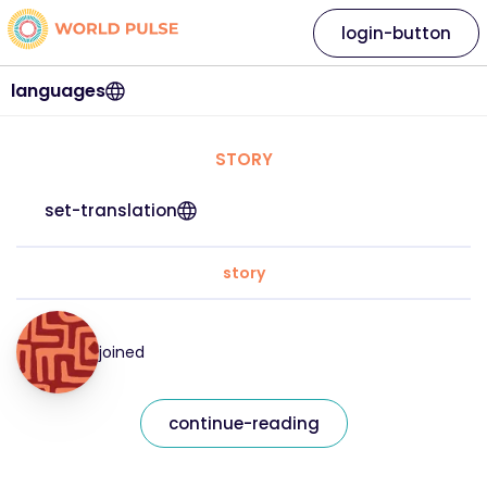
login-button
languages
STORY
set-translation
story
joined
continue-reading