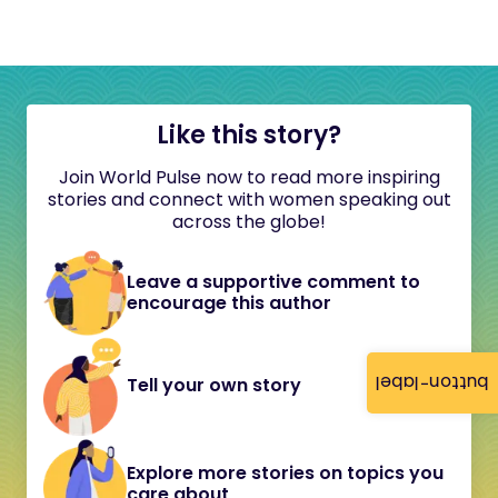
Like this story?
Join World Pulse now to read more inspiring
stories and connect with women speaking out
across the globe!
Leave a supportive comment to
encourage this author
button-label
Tell your own story
Explore more stories on topics you
care about