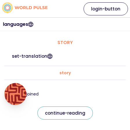
login-button
languages
STORY
set-translation
story
joined
continue-reading