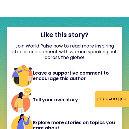
Like this story?
Join World Pulse now to read more inspiring
stories and connect with women speaking out
across the globe!
Leave a supportive comment to
encourage this author
button-label
Tell your own story
Explore more stories on topics you
care about