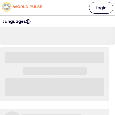
Login
Languages