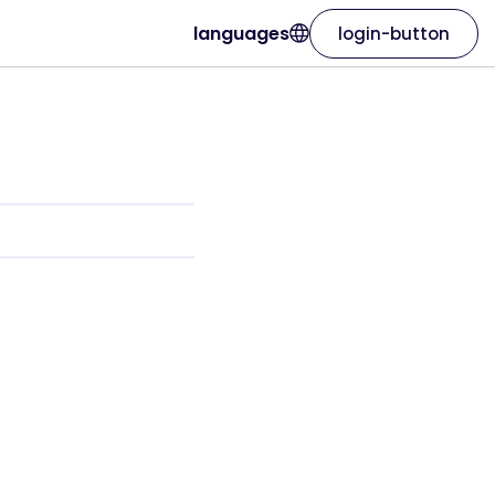
languages
login-button