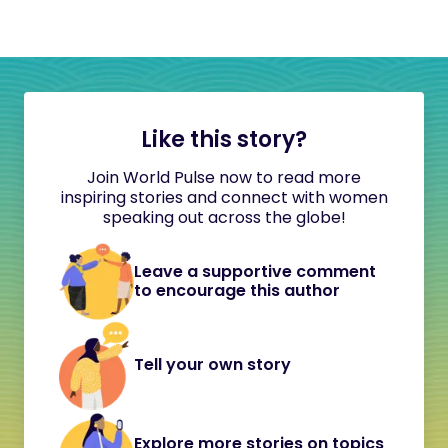
Like this story?
Join World Pulse now to read more
inspiring stories and connect with women
speaking out across the globe!
Leave a supportive comment
to encourage this author
Tell your own story
Explore more stories on topics