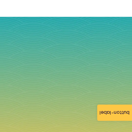
button-label