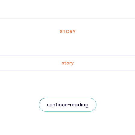
STORY
story
continue-reading