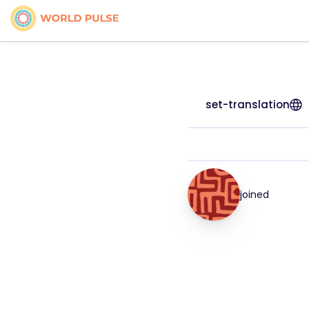
set-translation
joined