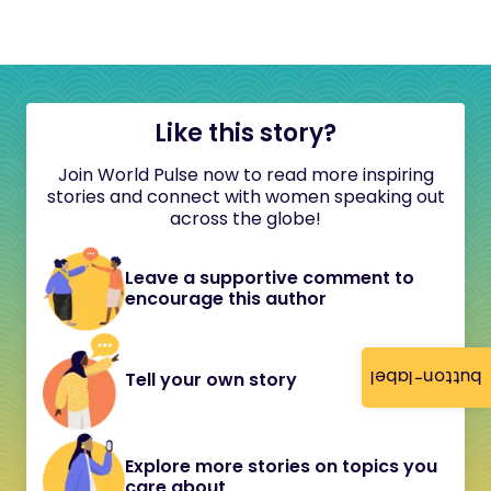
Like this story?
Join World Pulse now to read more inspiring
stories and connect with women speaking out
across the globe!
Leave a supportive comment to
encourage this author
button-label
Tell your own story
Explore more stories on topics you
care about