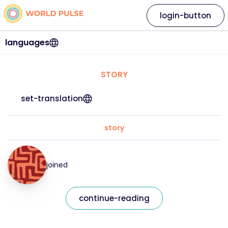
login-button
languages
STORY
set-translation
story
joined
continue-reading