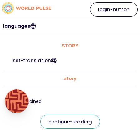
login-button
languages
STORY
set-translation
story
joined
continue-reading