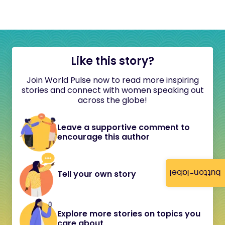
Like this story?
Join World Pulse now to read more inspiring
stories and connect with women speaking out
across the globe!
Leave a supportive comment to
encourage this author
button-label
Tell your own story
Explore more stories on topics you
care about