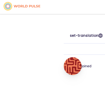
set-translation
joined