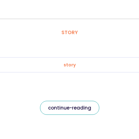
STORY
story
continue-reading