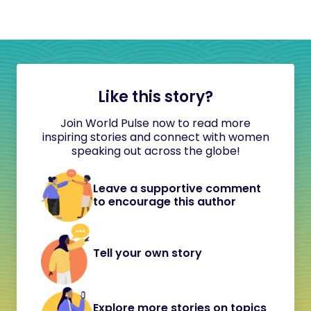
Like this story?
Join World Pulse now to read more
inspiring stories and connect with women
speaking out across the globe!
Leave a supportive comment
to encourage this author
Tell your own story
Explore more stories on topics