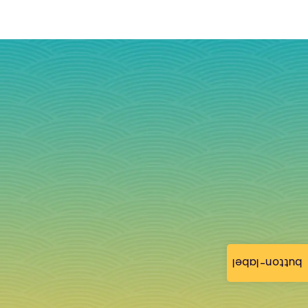
button-label