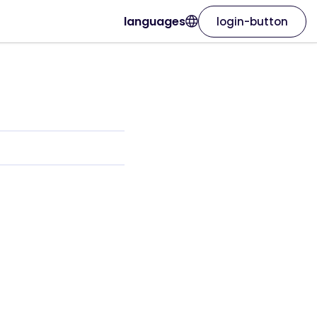
languages
login-button