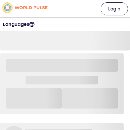
Login
Languages