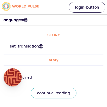
login-button
languages
STORY
set-translation
story
joined
continue-reading