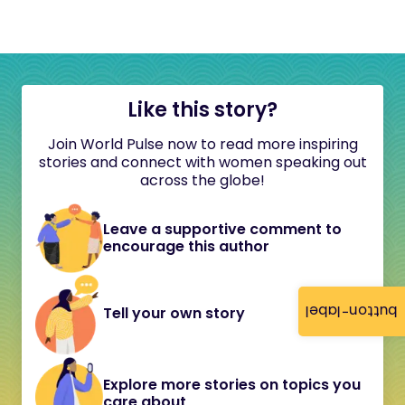
Like this story?
Join World Pulse now to read more inspiring
stories and connect with women speaking out
across the globe!
Leave a supportive comment to
encourage this author
button-label
Tell your own story
Explore more stories on topics you
care about