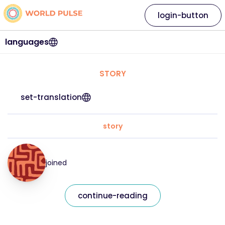
login-button
languages
STORY
set-translation
story
joined
continue-reading