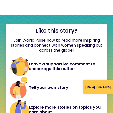
Like this story?
Join World Pulse now to read more inspiring
stories and connect with women speaking out
across the globe!
Leave a supportive comment to
encourage this author
button-label
Tell your own story
Explore more stories on topics you
care about