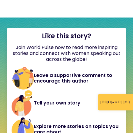
Like this story?
Join World Pulse now to read more inspiring
stories and connect with women speaking out
across the globe!
Leave a supportive comment to
encourage this author
button-label
Tell your own story
Explore more stories on topics you
care about