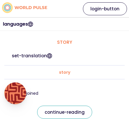
login-button
languages
STORY
set-translation
story
joined
continue-reading