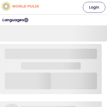
Login
Languages