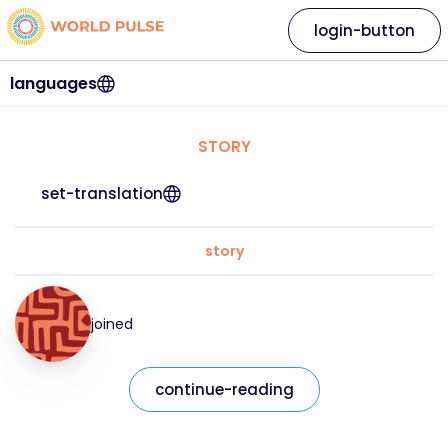
login-button
languages
STORY
set-translation
story
joined
continue-reading