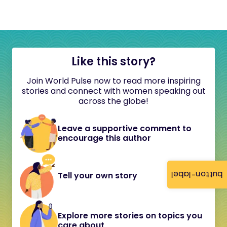
Like this story?
Join World Pulse now to read more inspiring
stories and connect with women speaking out
across the globe!
Leave a supportive comment to
encourage this author
button-label
Tell your own story
Explore more stories on topics you
care about