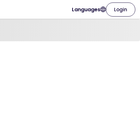
Languages
Login