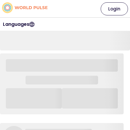
Login
Languages