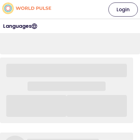
Login
Languages