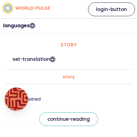
login-button
languages
STORY
set-translation
story
joined
continue-reading