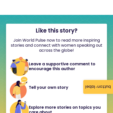
Like this story?
Join World Pulse now to read more inspiring
stories and connect with women speaking out
across the globe!
Leave a supportive comment to
encourage this author
button-label
Tell your own story
Explore more stories on topics you
care about