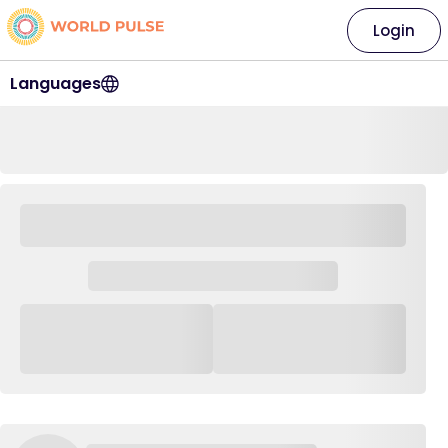
Login
Languages