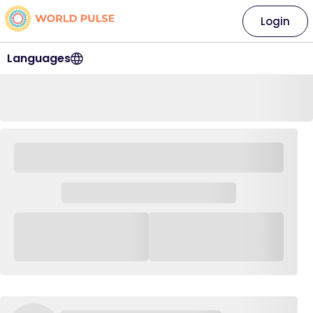
Login
Languages