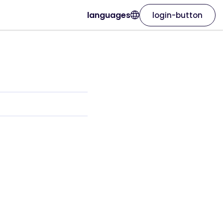
languages
login-button