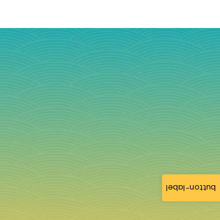
button-label