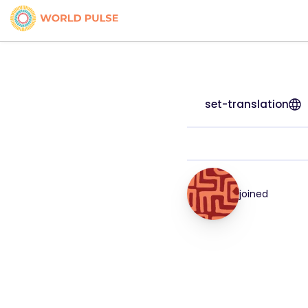
set-translation
joined