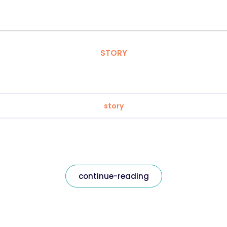
STORY
story
continue-reading