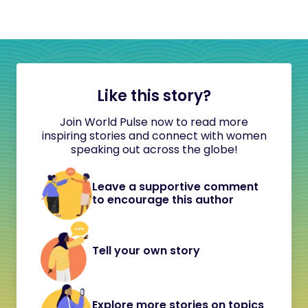
Like this story?
Join World Pulse now to read more
inspiring stories and connect with women
speaking out across the globe!
Leave a supportive comment
to encourage this author
Tell your own story
Explore more stories on topics