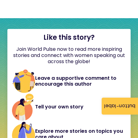
Like this story?
Join World Pulse now to read more inspiring
stories and connect with women speaking out
across the globe!
Leave a supportive comment to
encourage this author
button-label
Tell your own story
Explore more stories on topics you
care about