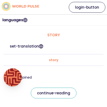
login-button
languages
STORY
set-translation
story
joined
continue-reading