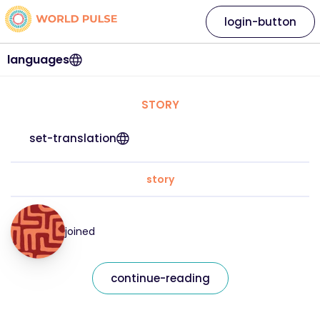
login-button
languages
STORY
set-translation
story
joined
continue-reading