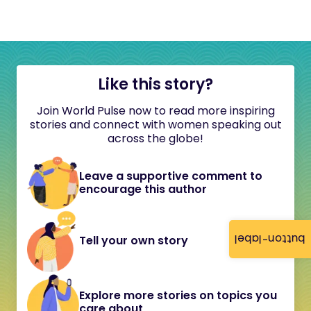
Like this story?
Join World Pulse now to read more inspiring
stories and connect with women speaking out
across the globe!
Leave a supportive comment to
encourage this author
button-label
Tell your own story
Explore more stories on topics you
care about