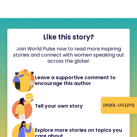
Like this story?
Join World Pulse now to read more inspiring
stories and connect with women speaking out
across the globe!
Leave a supportive comment to
encourage this author
button-label
Tell your own story
Explore more stories on topics you
care about