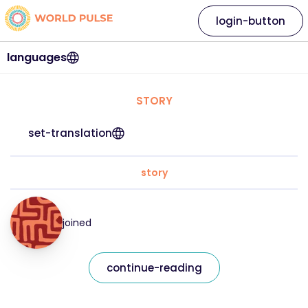
login-button
languages
STORY
set-translation
story
joined
continue-reading