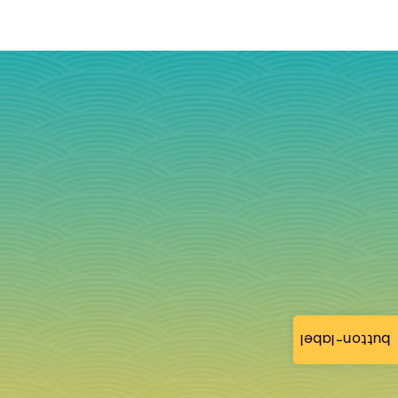
button-label