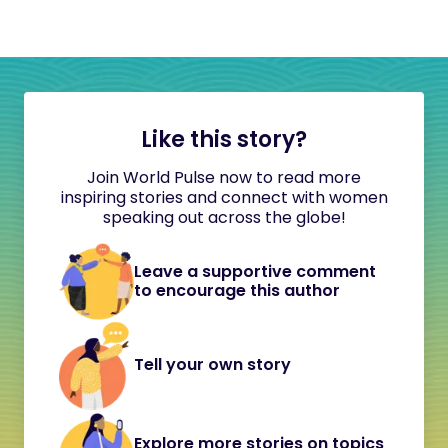
Like this story?
Join World Pulse now to read more
inspiring stories and connect with women
speaking out across the globe!
Leave a supportive comment
to encourage this author
Tell your own story
Explore more stories on topics