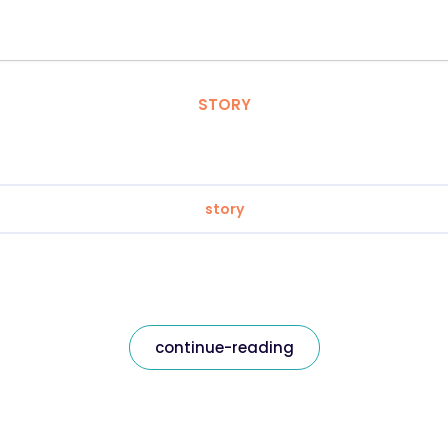
STORY
story
continue-reading