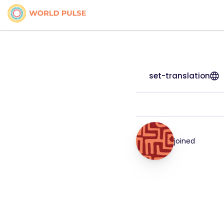
set-translation
joined