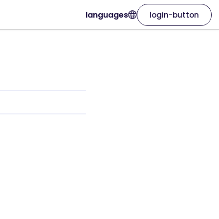
languages
login-button