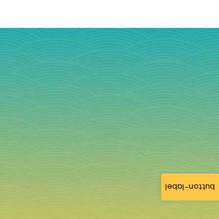
button-label