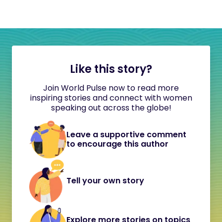
Like this story?
Join World Pulse now to read more
inspiring stories and connect with women
speaking out across the globe!
Leave a supportive comment
to encourage this author
Tell your own story
Explore more stories on topics