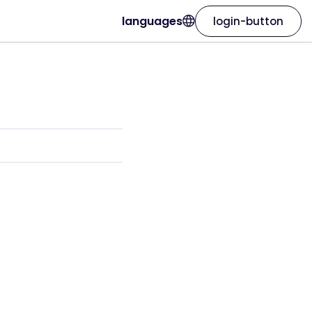
languages
login-button