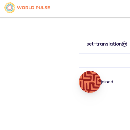
set-translation
joined