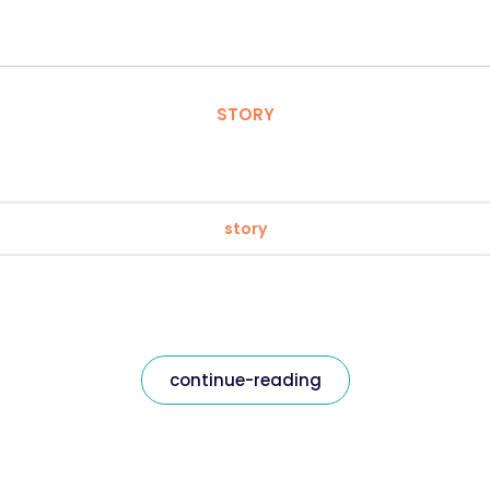
STORY
story
continue-reading