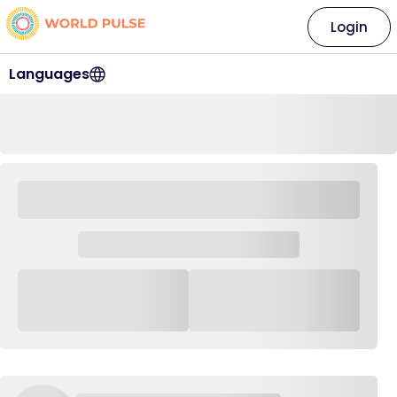
Login
Languages