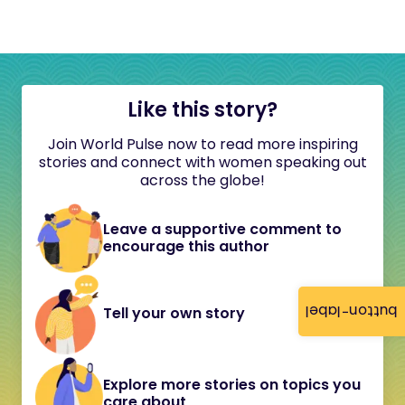
Like this story?
Join World Pulse now to read more inspiring
stories and connect with women speaking out
across the globe!
Leave a supportive comment to
encourage this author
button-label
Tell your own story
Explore more stories on topics you
care about