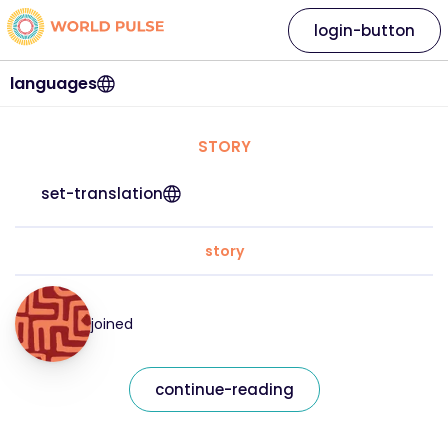
login-button
languages
STORY
set-translation
story
joined
continue-reading