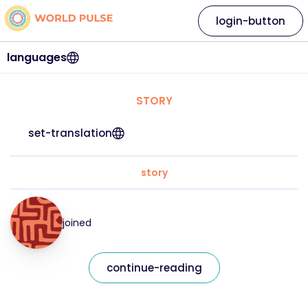
login-button
languages
STORY
set-translation
story
joined
continue-reading