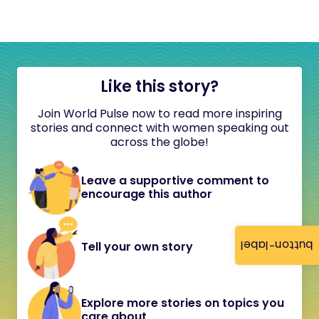
Like this story?
Join World Pulse now to read more inspiring
stories and connect with women speaking out
across the globe!
Leave a supportive comment to
encourage this author
button-label
Tell your own story
Explore more stories on topics you
care about