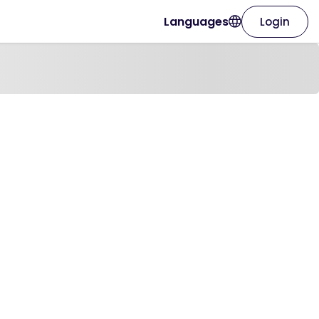
Languages
Login