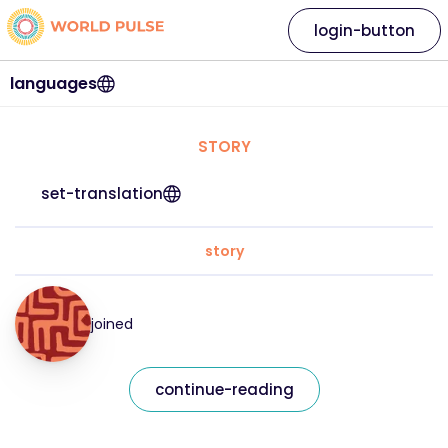
login-button
languages
STORY
set-translation
story
joined
continue-reading