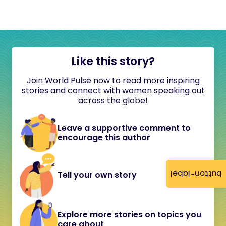
Like this story?
Join World Pulse now to read more inspiring
stories and connect with women speaking out
across the globe!
Leave a supportive comment to
encourage this author
button-label
Tell your own story
Explore more stories on topics you
care about