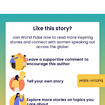
Like this story?
Join World Pulse now to read more inspiring
stories and connect with women speaking out
across the globe!
Leave a supportive comment to
encourage this author
button-label
Tell your own story
Explore more stories on topics you
care about