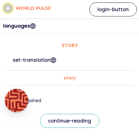
login-button
languages
STORY
set-translation
story
joined
continue-reading