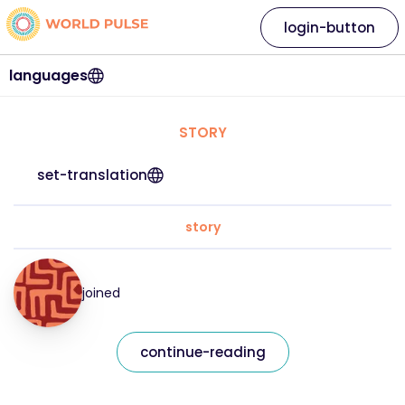
login-button
languages
STORY
set-translation
story
joined
continue-reading