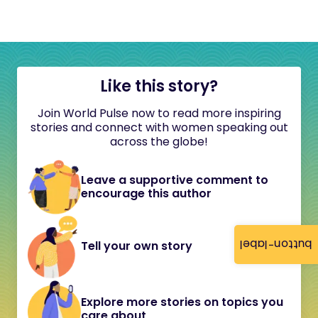
Like this story?
Join World Pulse now to read more inspiring
stories and connect with women speaking out
across the globe!
Leave a supportive comment to
encourage this author
button-label
Tell your own story
Explore more stories on topics you
care about