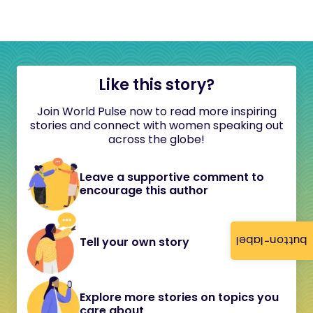
Like this story?
Join World Pulse now to read more inspiring
stories and connect with women speaking out
across the globe!
Leave a supportive comment to
encourage this author
button-label
Tell your own story
Explore more stories on topics you
care about