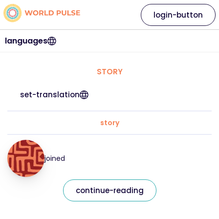
login-button
languages
STORY
set-translation
story
joined
continue-reading