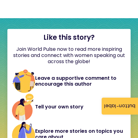
Like this story?
Join World Pulse now to read more inspiring
stories and connect with women speaking out
across the globe!
Leave a supportive comment to
encourage this author
button-label
Tell your own story
Explore more stories on topics you
care about