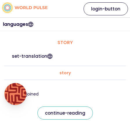
login-button
languages
STORY
set-translation
story
joined
continue-reading