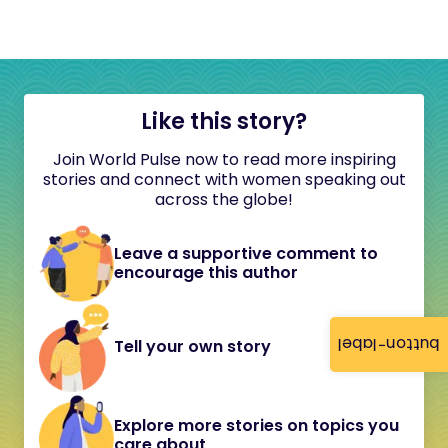
Like this story?
Join World Pulse now to read more inspiring
stories and connect with women speaking out
across the globe!
Leave a supportive comment to
encourage this author
button-label
Tell your own story
Explore more stories on topics you
care about