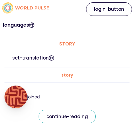
login-button
languages
STORY
set-translation
story
joined
continue-reading