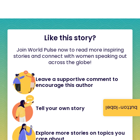
Like this story?
Join World Pulse now to read more inspiring
stories and connect with women speaking out
across the globe!
Leave a supportive comment to
encourage this author
button-label
Tell your own story
Explore more stories on topics you
care about