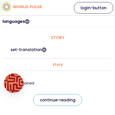
login-button
languages
STORY
set-translation
story
joined
continue-reading