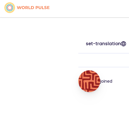
set-translation
joined