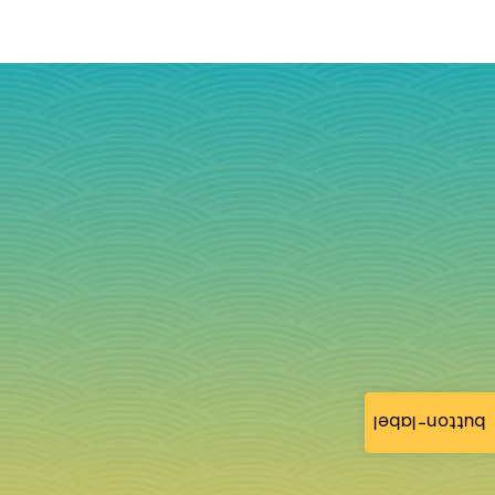
button-label