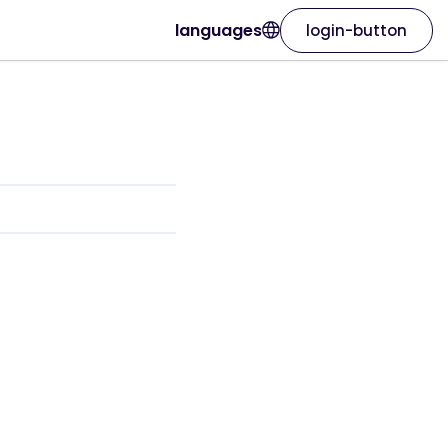
languages
login-button