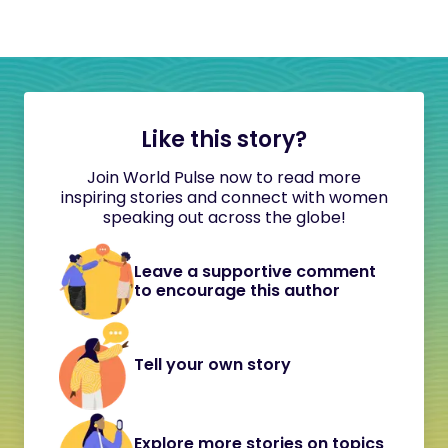
Like this story?
Join World Pulse now to read more
inspiring stories and connect with women
speaking out across the globe!
Leave a supportive comment
to encourage this author
Tell your own story
Explore more stories on topics