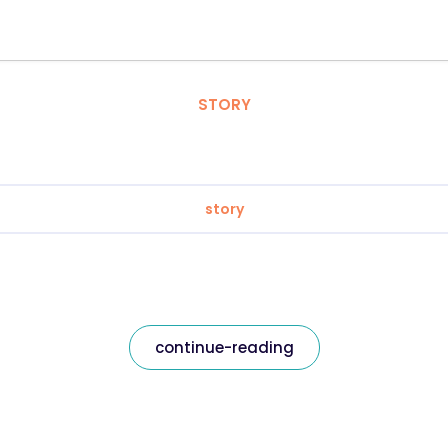
STORY
story
continue-reading