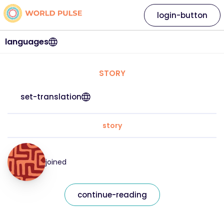
login-button
languages
STORY
set-translation
story
joined
continue-reading