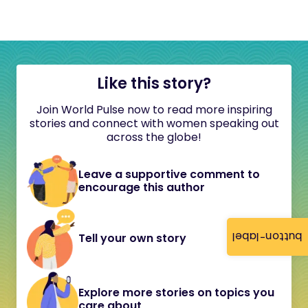
Like this story?
Join World Pulse now to read more inspiring
stories and connect with women speaking out
across the globe!
Leave a supportive comment to
encourage this author
button-label
Tell your own story
Explore more stories on topics you
care about