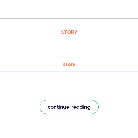
STORY
story
continue-reading