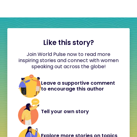
Like this story?
Join World Pulse now to read more
inspiring stories and connect with women
speaking out across the globe!
Leave a supportive comment
to encourage this author
Tell your own story
Explore more stories on topics