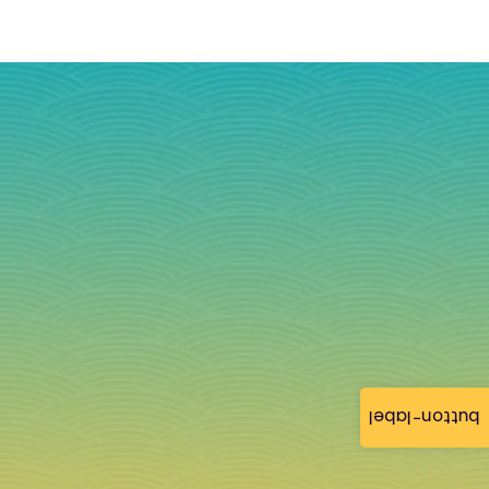
button-label