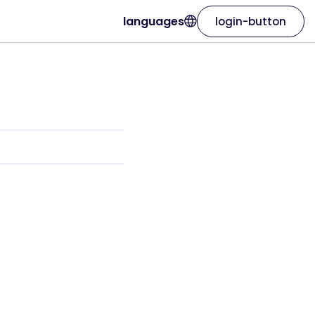
languages
login-button