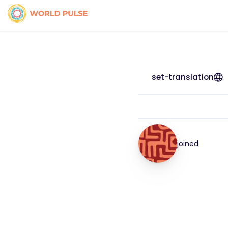
set-translation
joined