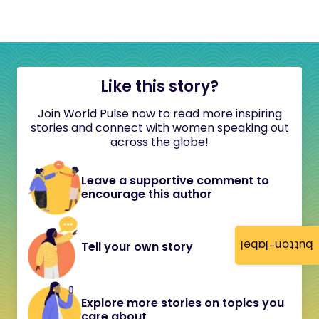
Like this story?
Join World Pulse now to read more inspiring
stories and connect with women speaking out
across the globe!
Leave a supportive comment to
encourage this author
button-label
Tell your own story
Explore more stories on topics you
care about