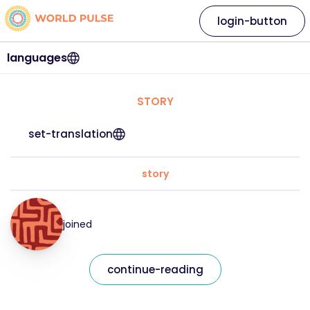
login-button
languages
STORY
set-translation
story
joined
continue-reading