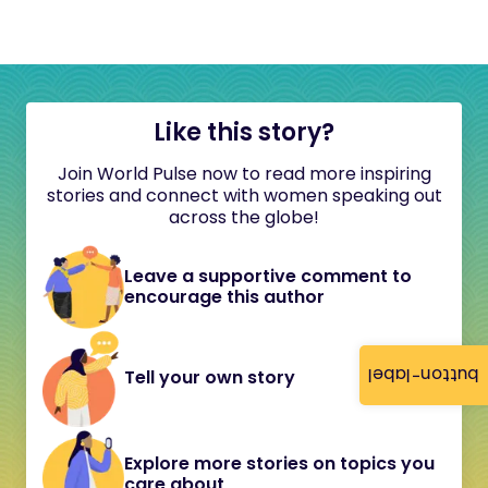
Like this story?
Join World Pulse now to read more inspiring
stories and connect with women speaking out
across the globe!
Leave a supportive comment to
encourage this author
button-label
Tell your own story
Explore more stories on topics you
care about