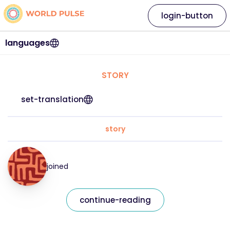
login-button
languages
STORY
set-translation
story
joined
continue-reading