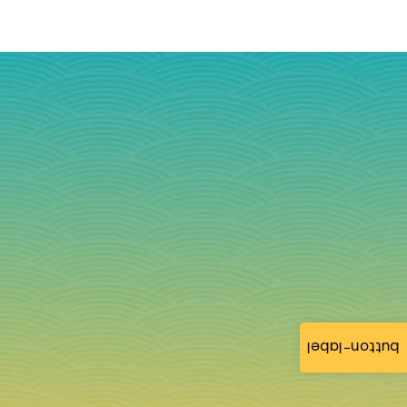
button-label