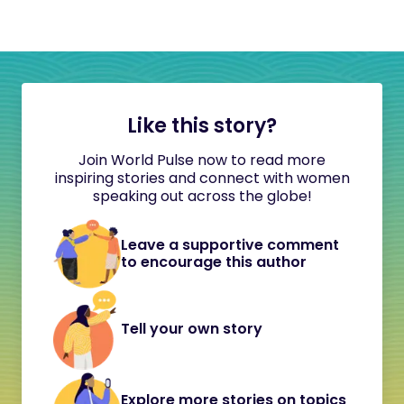
Like this story?
Join World Pulse now to read more
inspiring stories and connect with women
speaking out across the globe!
Leave a supportive comment
to encourage this author
Tell your own story
Explore more stories on topics