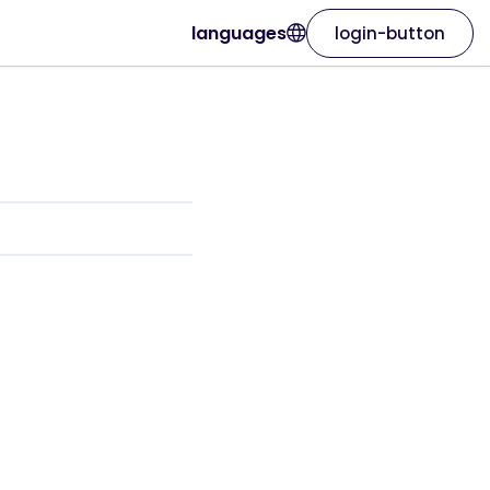
languages
login-button