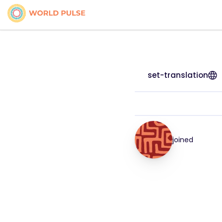
set-translation
joined