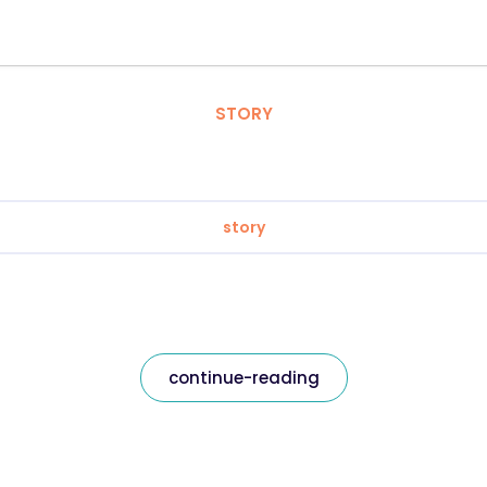
STORY
story
continue-reading