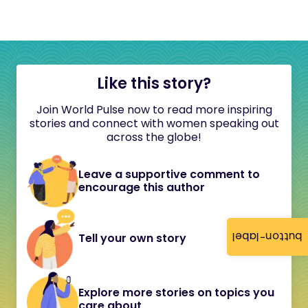
Like this story?
Join World Pulse now to read more inspiring
stories and connect with women speaking out
across the globe!
Leave a supportive comment to
encourage this author
button-label
Tell your own story
Explore more stories on topics you
care about