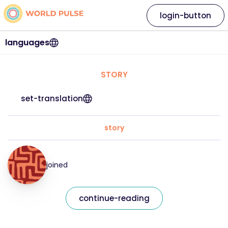
login-button
languages
STORY
set-translation
story
joined
continue-reading