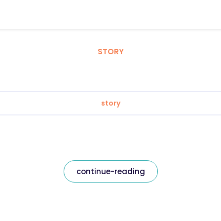
STORY
story
continue-reading