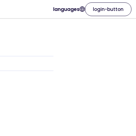
languages
login-button