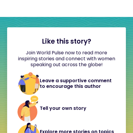
Like this story?
Join World Pulse now to read more
inspiring stories and connect with women
speaking out across the globe!
Leave a supportive comment
to encourage this author
Tell your own story
Explore more stories on topics