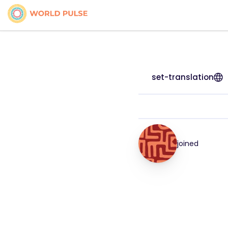
set-translation
joined