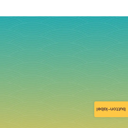
button-label