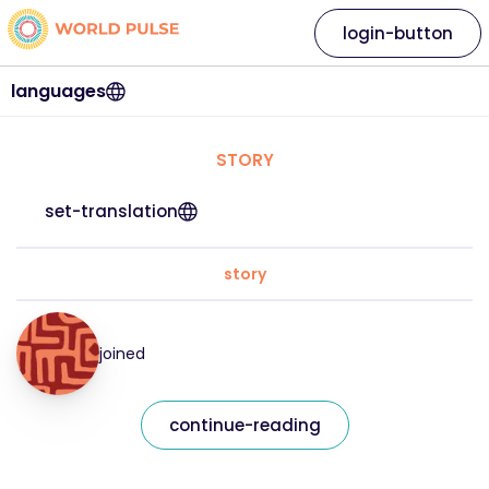
login-button
languages
STORY
set-translation
story
joined
continue-reading