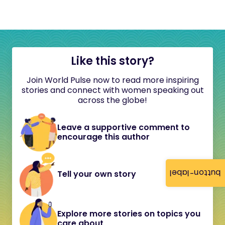
Like this story?
Join World Pulse now to read more inspiring
stories and connect with women speaking out
across the globe!
Leave a supportive comment to
encourage this author
button-label
Tell your own story
Explore more stories on topics you
care about