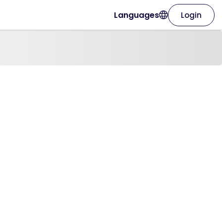
Languages
Login