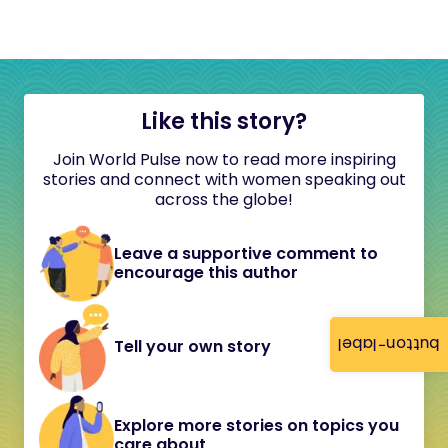
Like this story?
Join World Pulse now to read more inspiring
stories and connect with women speaking out
across the globe!
Leave a supportive comment to
encourage this author
button-label
Tell your own story
Explore more stories on topics you
care about