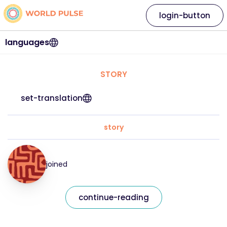
login-button
languages
STORY
set-translation
story
joined
continue-reading