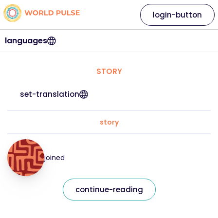
login-button
languages
STORY
set-translation
story
joined
continue-reading