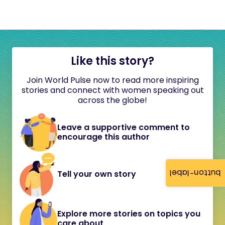
Like this story?
Join World Pulse now to read more inspiring
stories and connect with women speaking out
across the globe!
Leave a supportive comment to
encourage this author
button-label
Tell your own story
Explore more stories on topics you
care about