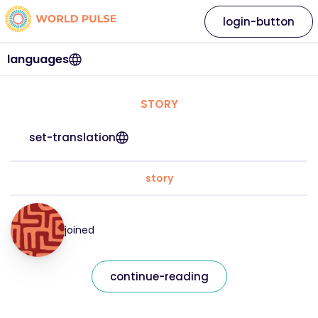
login-button
languages
STORY
set-translation
story
joined
continue-reading