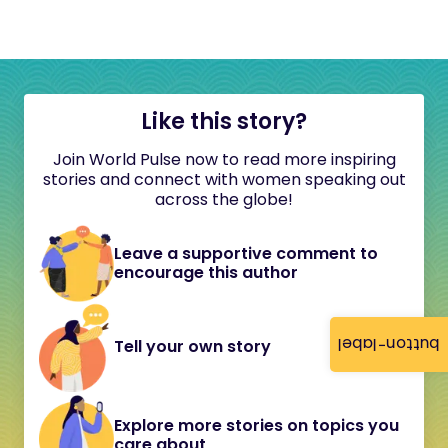
Like this story?
Join World Pulse now to read more inspiring
stories and connect with women speaking out
across the globe!
Leave a supportive comment to
encourage this author
button-label
Tell your own story
Explore more stories on topics you
care about