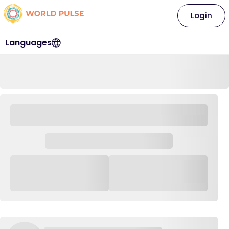
Login
Languages